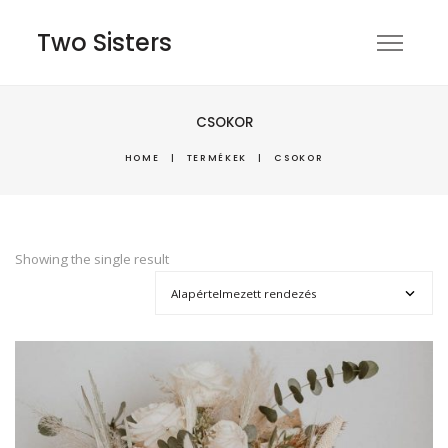
Two Sisters
CSOKOR
HOME
|
TERMÉKEK
|
CSOKOR
Showing the single result