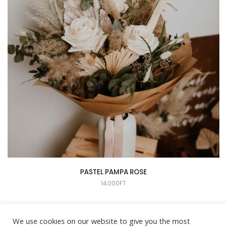
PASTEL PAMPA ROSE
14.000
FT
We use cookies on our website to give you the most