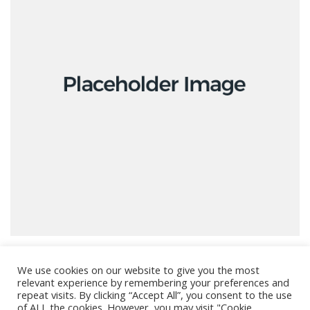
We use cookies on our website to give you the most
relevant experience by remembering your preferences and
repeat visits. By clicking “Accept All”, you consent to the use
of ALL the cookies. However, you may visit "Cookie