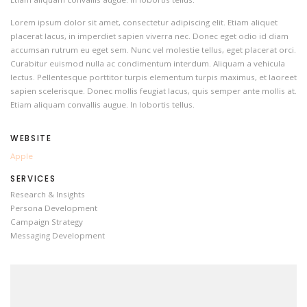
Lorem ipsum dolor sit amet, consectetur adipiscing elit. Etiam aliquet
placerat lacus, in imperdiet sapien viverra nec. Donec eget odio id diam
accumsan rutrum eu eget sem. Nunc vel molestie tellus, eget placerat orci.
Curabitur euismod nulla ac condimentum interdum. Aliquam a vehicula
lectus. Pellentesque porttitor turpis elementum turpis maximus, et laoreet
sapien scelerisque. Donec mollis feugiat lacus, quis semper ante mollis at.
Etiam aliquam convallis augue. In lobortis tellus.
WEBSITE
Apple
SERVICES
Research & Insights
Persona Development
Campaign Strategy
Messaging Development