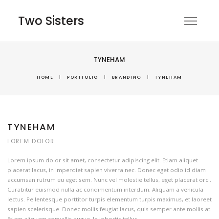
Two Sisters
TYNEHAM
HOME
|
PORTFOLIO
|
BRANDING
|
TYNEHAM
TYNEHAM
LOREM DOLOR
Lorem ipsum dolor sit amet, consectetur adipiscing elit. Etiam aliquet
placerat lacus, in imperdiet sapien viverra nec. Donec eget odio id diam
accumsan rutrum eu eget sem. Nunc vel molestie tellus, eget placerat orci.
Curabitur euismod nulla ac condimentum interdum. Aliquam a vehicula
lectus. Pellentesque porttitor turpis elementum turpis maximus, et laoreet
sapien scelerisque. Donec mollis feugiat lacus, quis semper ante mollis at.
Etiam aliquam convallis augue. In lobortis tellus.